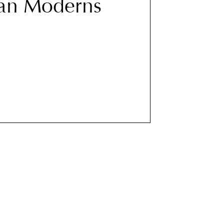
an Moderns