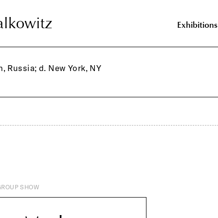
lkowitz
lkowitz
Exhibitions
, Russia; d. New York, NY
GROUP SHOW