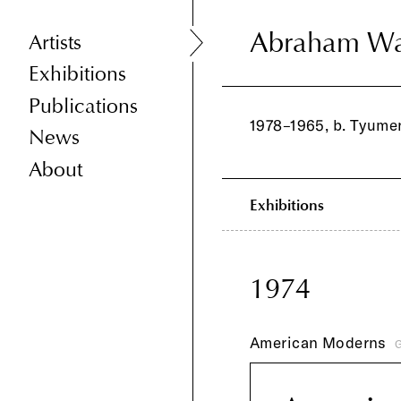
Abraham Wa
Abraham Wa
Artists
Exhibitions
Publications
1978–1965, b. Tyumen
News
About
Exhibitions
1974
American Moderns