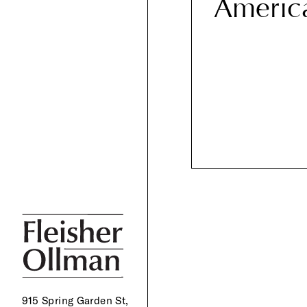
Americ
915 Spring Garden St,