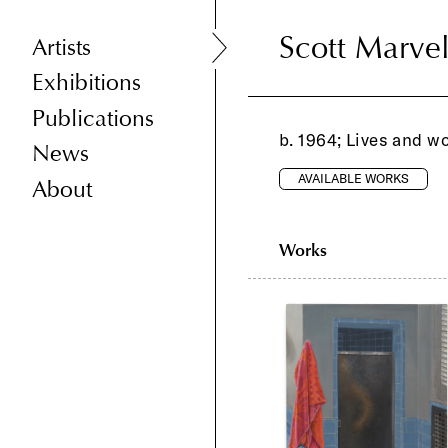
Scott Marve
Scott Marve
Artists
Exhibitions
Publications
b. 1964; Lives and w
News
AVAILABLE WORKS
About
Works