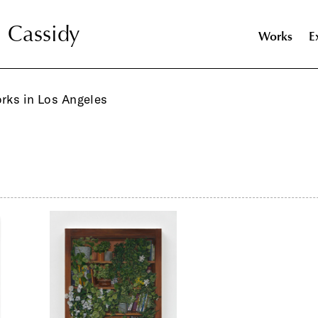
l Cassidy
l Cassidy
Works
E
orks in Los Angeles