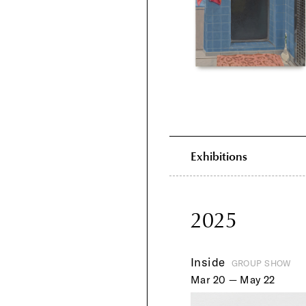
Exhibitions
2025
Inside
GROUP SHOW
Mar 20 — May 22