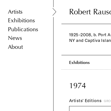
Robert Raus
Robert Raus
Artists
Exhibitions
Publications
1925–2008, b. Port A
News
NY and Captiva Islan
About
Exhibitions
1974
Artists' Editions
GRO