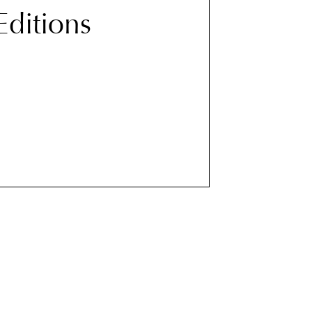
 Editions