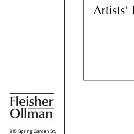
Artists'
915 Spring Garden St,