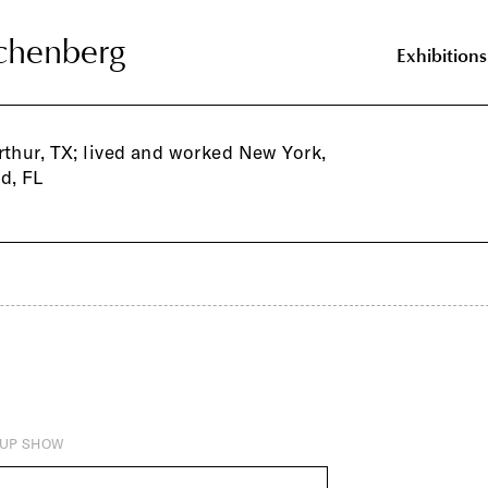
chenberg
chenberg
Exhibitions
rthur, TX; lived and worked New York,
d, FL
UP SHOW