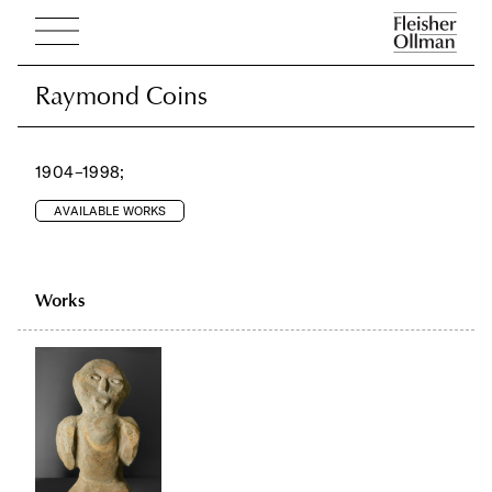
Raymond Coins
Raymond Coins
1904–1998;
AVAILABLE WORKS
Works