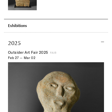
Exhibitions
2025
Outsider Art Fair 2025
FAIR
Feb 27 — Mar 02