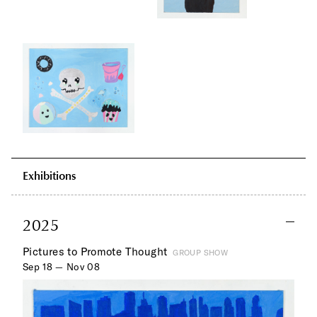
Exhibitions
2025
Pictures to Promote Thought
GROUP SHOW
Sep 18 — Nov 08