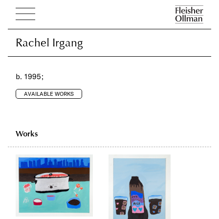
Rachel Irgang
Rachel Irgang
b. 1995;
AVAILABLE WORKS
Works