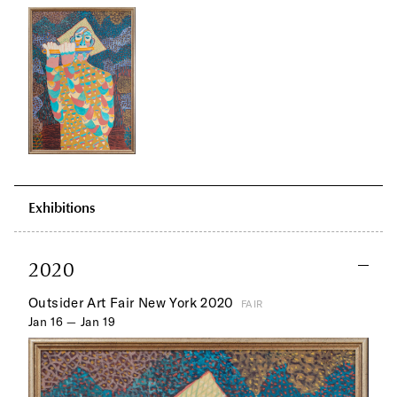
Exhibitions
2020
Outsider Art Fair New York 2020
FAIR
Jan 16 — Jan 19