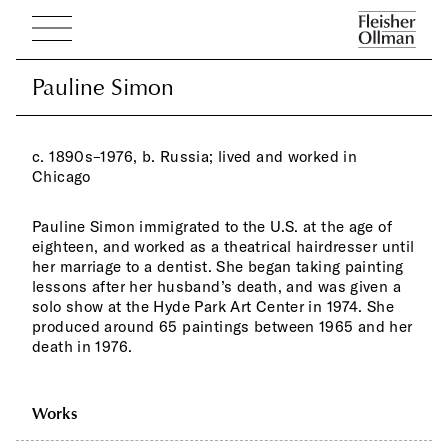
Pauline Simon
Pauline Simon
c. 1890s–1976, b. Russia; lived and worked in
Chicago
Pauline Simon immigrated to the U.S. at the age of
eighteen, and worked as a theatrical hairdresser until
her marriage to a dentist. She began taking painting
lessons after her husband’s death, and was given a
solo show at the Hyde Park Art Center in 1974. She
produced around 65 paintings between 1965 and her
death in 1976.
Works