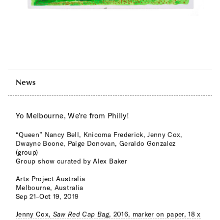
News
Yo Melbourne, We’re from Philly!
“Queen” Nancy Bell, Knicoma Frederick, Jenny Cox,
Dwayne Boone, Paige Donovan, Geraldo Gonzalez
(group)
Group show curated by Alex Baker
Arts Project Australia
Melbourne, Australia
Sep 21–Oct 19, 2019
Jenny Cox,
Saw Red Cap Bag
, 2016, marker on paper, 18 x