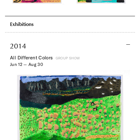
Exhibitions
2014
All Different Colors
GROUP SHOW
Jun 12 — Aug 30