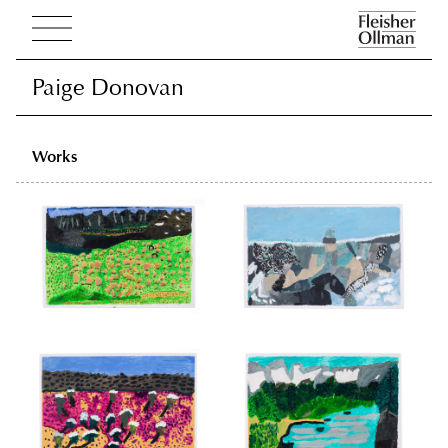
Paige Donovan
Paige Donovan
Works