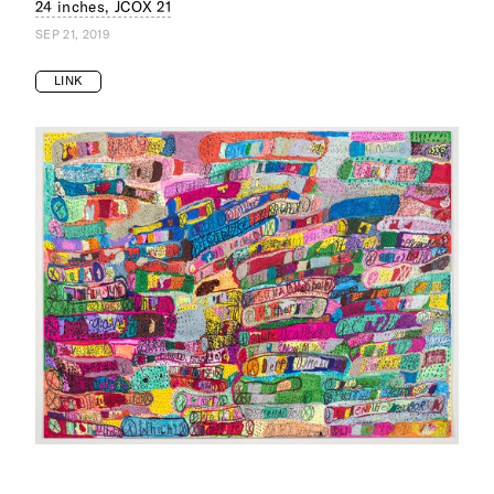
24 inches, JCOX 21
SEP 21, 2019
LINK