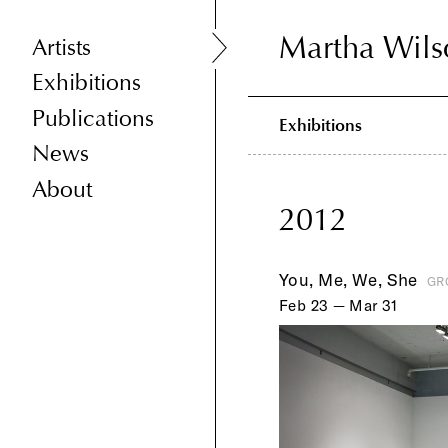
Martha Wils
Martha Wils
Artists
Exhibitions
Publications
Exhibitions
News
About
2012
You, Me, We, She
GR
Feb 23 — Mar 31