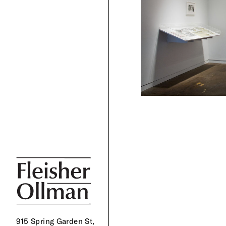
915 Spring Garden St,