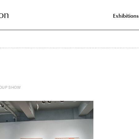
on
on
Exhibitions
OUP SHOW