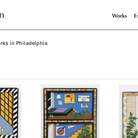
n
n
Works
E
orks in Philadelphia