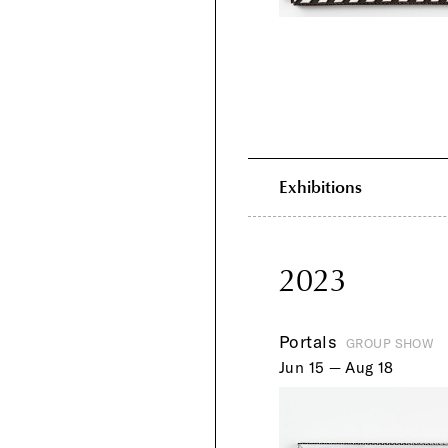
Exhibitions
2023
Portals
GROUP SHOW
Jun 15 — Aug 18