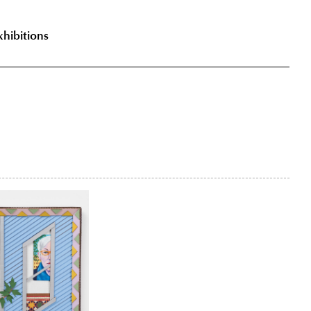
xhibitions