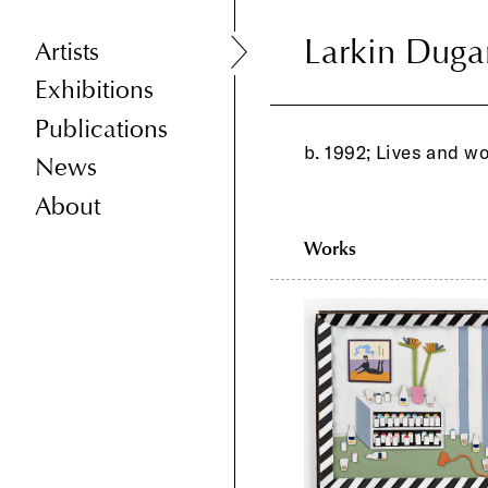
Larkin Duga
Larkin Duga
Artists
Exhibitions
Publications
b. 1992; Lives and w
News
About
Works