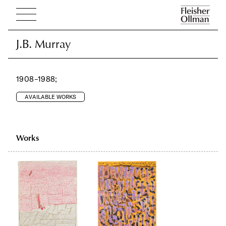
J.B. Murray
J.B. Murray
1908–1988;
AVAILABLE WORKS
Works