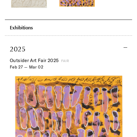
Exhibitions
2025
Outsider Art Fair 2025
FAIR
Feb 27 — Mar 02