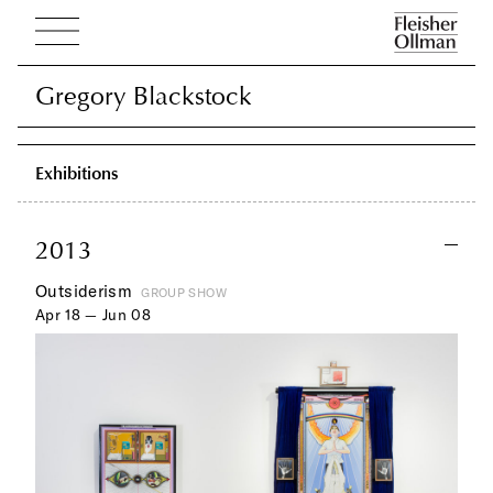
Gregory Blackstock
Gregory Blackstock
Exhibitions
2013
Outsiderism
GROUP SHOW
Apr 18 — Jun 08