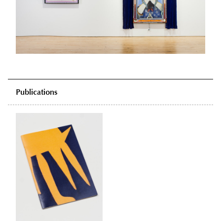
Publications