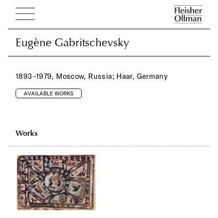
Eugène Gabritschevsky
Eugène Gabritschevsky
1893–1979, Moscow, Russia; Haar, Germany
AVAILABLE WORKS
Works