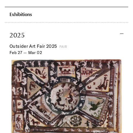
Exhibitions
2025
Outsider Art Fair 2025
FAIR
Feb 27 — Mar 02