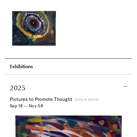
Exhibitions
2025
Pictures to Promote Thought
GROUP SHOW
Sep 18 — Nov 08