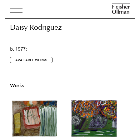
Daisy Rodriguez
Daisy Rodriguez
b. 1977;
AVAILABLE WORKS
Works