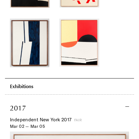
Exhibitions
2017
Independent New York 2017
FAIR
Mar 02 — Mar 05