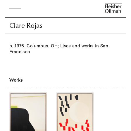
Clare Rojas
Clare Rojas
b. 1976, Columbus, OH; Lives and works in San
Francisco
Works