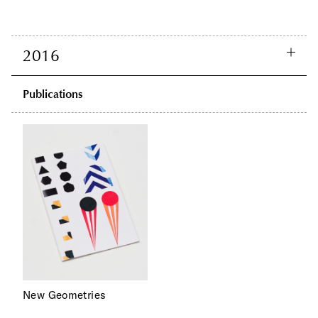
2016
Publications
New Geometries