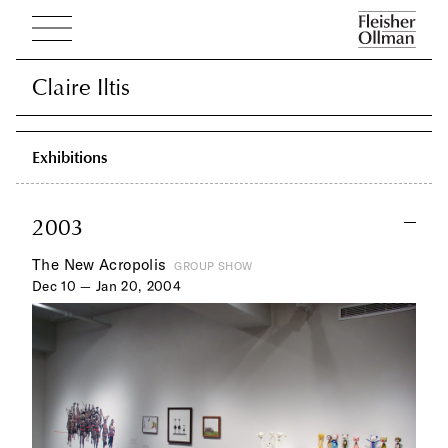
Claire Iltis
Claire Iltis
Exhibitions
2003
The New Acropolis
GROUP SHOW
Dec 10 — Jan 20, 2004