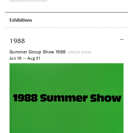
Exhibitions
1988
Summer Group Show 1988
GROUP SHOW
Jun 18 — Aug 31