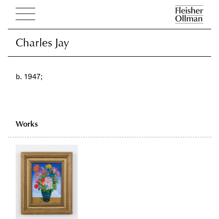
Charles Jay
Charles Jay
b. 1947;
Works