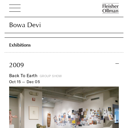
Bowa Devi
Bowa Devi
Exhibitions
2009
Back To Earth
GROUP SHOW
Oct 15 — Dec 05