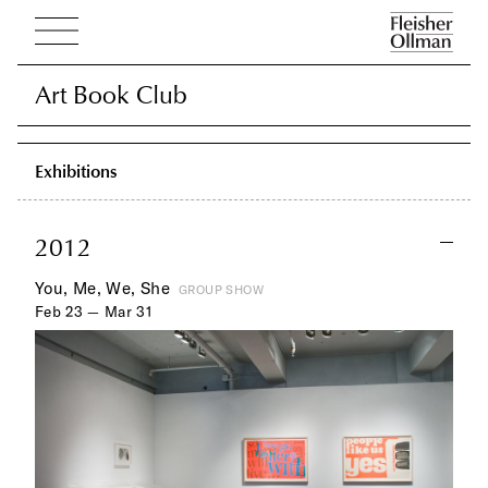
Art Book Club
Art Book Club
Exhibitions
2012
You, Me, We, She
GROUP SHOW
Feb 23 — Mar 31