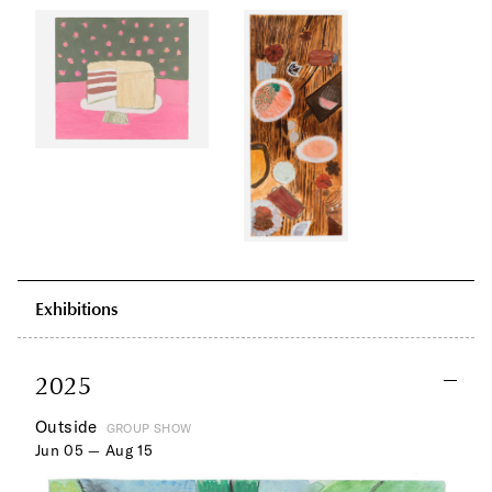
Exhibitions
2025
Outside
GROUP SHOW
Jun 05 — Aug 15