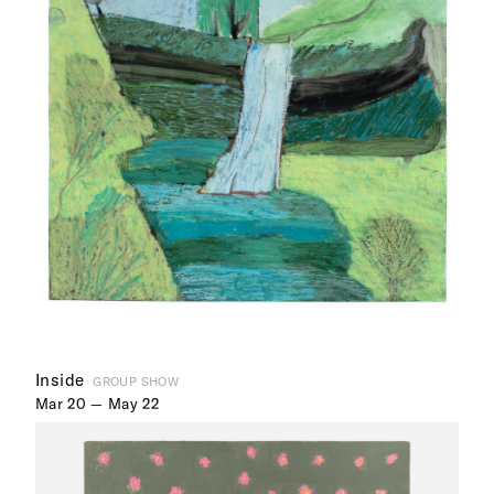
Inside
GROUP SHOW
Mar 20 — May 22