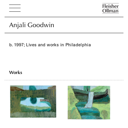
Anjali Goodwin
Anjali Goodwin
b. 1997; Lives and works in Philadelphia
Works