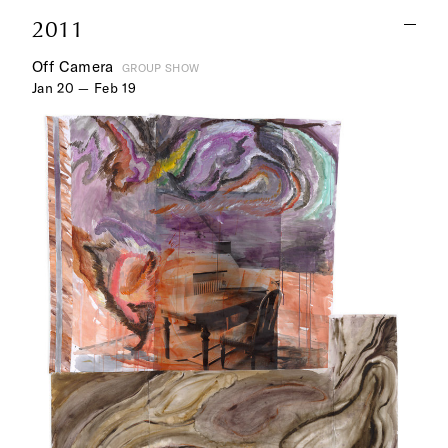
2011
Off Camera
GROUP SHOW
Jan 20 — Feb 19