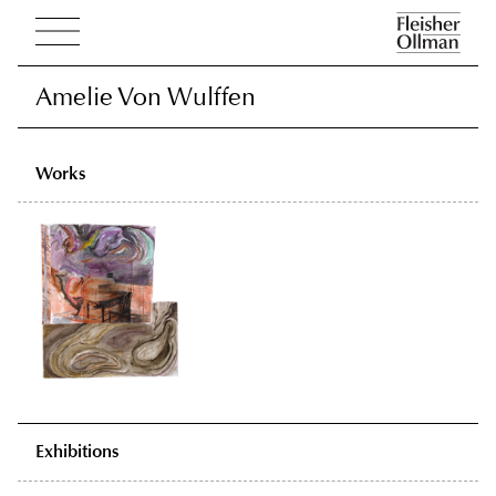
Amelie Von Wulffen
Amelie Von Wulffen
Works
Exhibitions